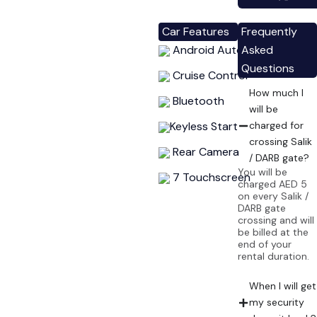
Car Features
Frequently
Android Auto
Asked
Questions
Cruise Control
How much I
Bluetooth
will be
Keyless Start
charged for
crossing Salik
Rear Camera
/ DARB gate?
You will be
7 Touchscreen
charged AED 5
on every Salik /
DARB gate
crossing and will
be billed at the
end of your
rental duration.
When I will get
my security