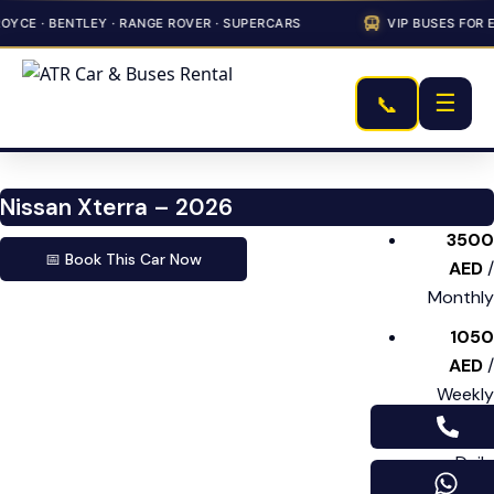
YCE · BENTLEY · RANGE ROVER · SUPERCARS
VIP BUSES FOR E
☰
📞
Nissan Xterra – 2026
3500
📅 Book This Car Now
AED
/
Monthly
1050
AED
/
Weekly
175 AED
/
Daily