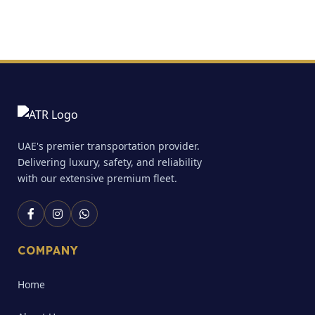
UAE's premier transportation provider.
Delivering luxury, safety, and reliability
with our extensive premium fleet.
COMPANY
Home