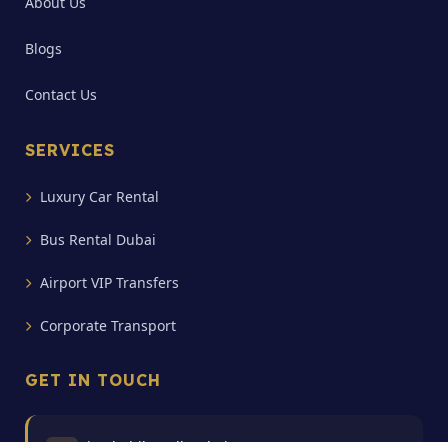
About Us
Blogs
Contact Us
SERVICES
Luxury Car Rental
Bus Rental Dubai
Airport VIP Transfers
Corporate Transport
GET IN TOUCH
Bin Shabib Mall Dubai