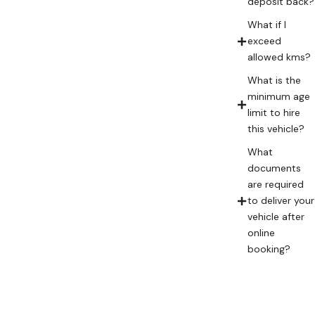
deposit back?
What if I
exceed
allowed kms?
What is the
minimum age
limit to hire
this vehicle?
What
documents
are required
to deliver your
vehicle after
online
booking?
Frequently
Asked
Questions