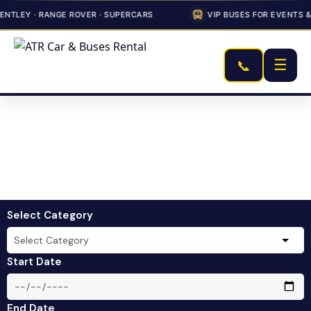
Y · RANGE ROVER · SUPERCARS
VIP BUSES FOR EVENTS & COR
☰
📞
Select Category
Start Date
End Date