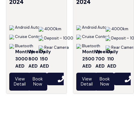
2024
2024
Android Auto
Android Auto
4000km
4000km
Cruise Control
Cruise Control
Deposit – 1000
Deposit – 1
Bluetooth
Bluetooth
Rear Camera
Rear Camer
Monthly
Weekly
Daily
Monthly
Weekly
Daily
3000
800
150
2500
700
110
AED
AED
AED
AED
AED
AED
View
Book
View
Book
Detail
Now
Detail
Now