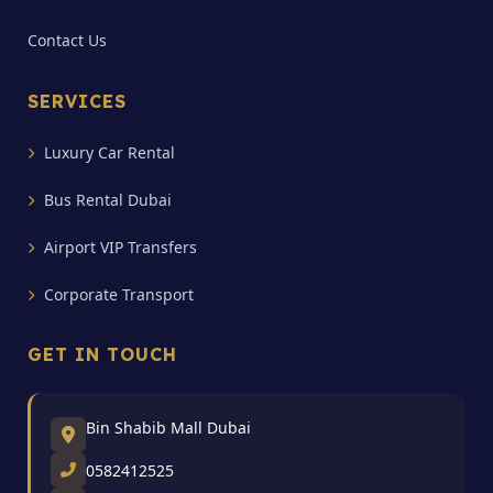
Contact Us
SERVICES
Luxury Car Rental
Bus Rental Dubai
Airport VIP Transfers
Corporate Transport
GET IN TOUCH
Bin Shabib Mall Dubai
0582412525