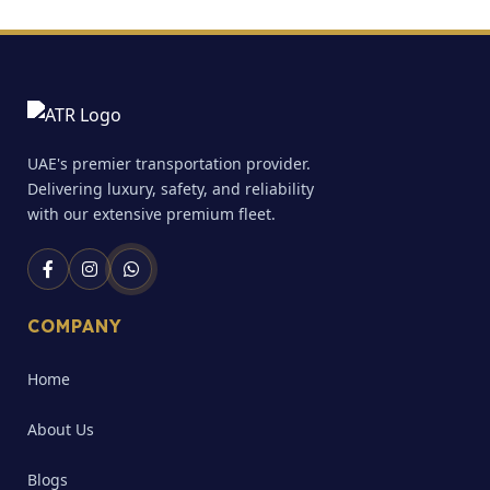
UAE's premier transportation provider.
Delivering luxury, safety, and reliability
with our extensive premium fleet.
COMPANY
Home
About Us
Blogs