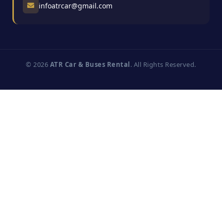
infoatrcar@gmail.com
© 2026
ATR Car & Buses Rental
. All Rights Reserved.