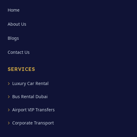
Home
About Us
Blogs
Contact Us
SERVICES
Luxury Car Rental
Bus Rental Dubai
Airport VIP Transfers
Corporate Transport