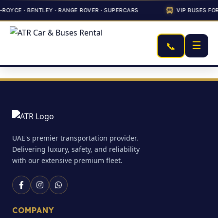
ROYCE · BENTLEY · RANGE ROVER · SUPERCARS
VIP BUSES FO
☰
📞
UAE's premier transportation provider.
Delivering luxury, safety, and reliability
with our extensive premium fleet.
COMPANY