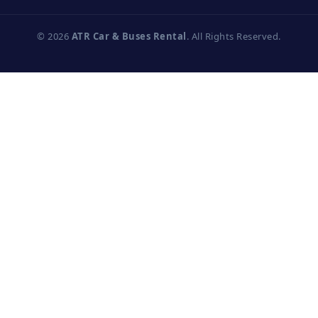
© 2026
ATR Car & Buses Rental
. All Rights Reserved.