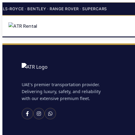
LS-ROYCE · BENTLEY · RANGE ROVER · SUPERCARS
UAE's premier transportation provider.
Delivering luxury, safety, and reliability
with our extensive premium fleet.