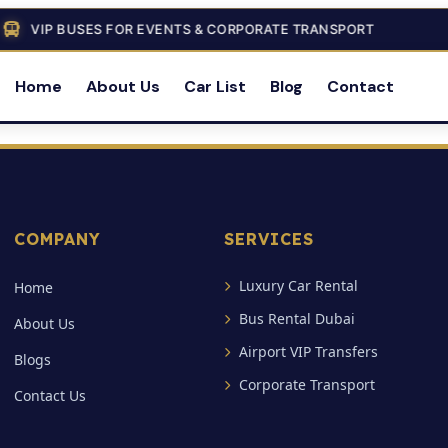
VIP BUSES FOR EVENTS & CORPORATE TRANSPORT
Home
About Us
Car List
Blog
Contact
COMPANY
SERVICES
Luxury Car Rental
Home
Bus Rental Dubai
About Us
Airport VIP Transfers
Blogs
Corporate Transport
Contact Us