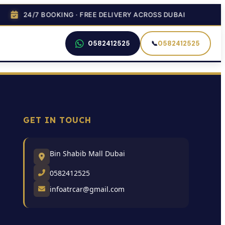
24/7 BOOKING · FREE DELIVERY ACROSS DUBAI
0582412525
📞
0582412525
GET IN TOUCH
Bin Shabib Mall Dubai
0582412525
infoatrcar@gmail.com