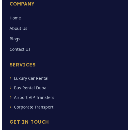
COMPANY
Home
About Us
Blogs
Contact Us
SERVICES
Luxury Car Rental
Bus Rental Dubai
Airport VIP Transfers
Corporate Transport
GET IN TOUCH