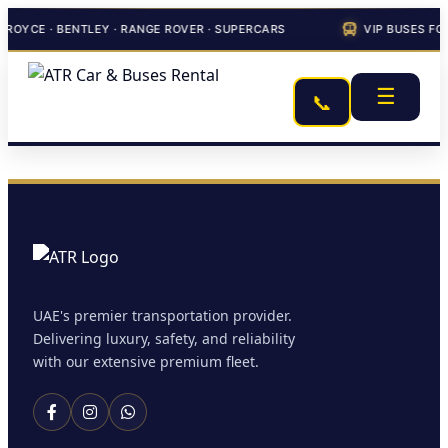
-ROYCE · BENTLEY · RANGE ROVER · SUPERCARS
VIP BUSES FO
☰
📞
UAE's premier transportation provider.
Delivering luxury, safety, and reliability
with our extensive premium fleet.