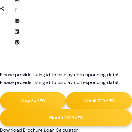
Please provide listing id to display corresponding data!
Please provide listing id to display corresponding data!
Day
Week
84 AED
520 AED
Month
1600 AED
Download Brochure Loan Calculator