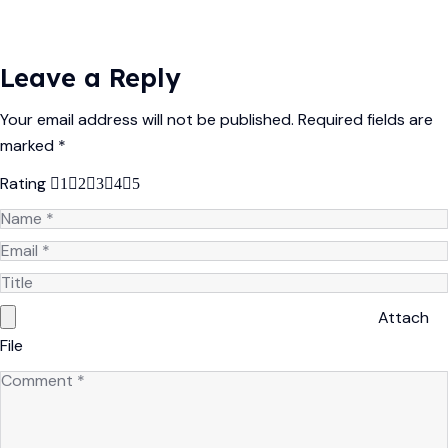
Leave a Reply
Your email address will not be published.
Required fields are
marked
*
Rating
1
2
3
4
5
Attach
File