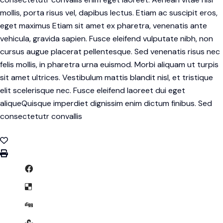
mollis, porta risus vel, dapibus lectus. Etiam ac suscipit eros,
eget maximus Etiam sit amet ex pharetra, venenatis ante
vehicula, gravida sapien. Fusce eleifend vulputate nibh, non
cursus augue placerat pellentesque. Sed venenatis risus nec
felis mollis, in pharetra urna euismod. Morbi aliquam ut turpis
sit amet ultrices. Vestibulum mattis blandit nisl, et tristique
elit scelerisque nec. Fusce eleifend laoreet dui eget
aliqueQuisque imperdiet dignissim enim dictum finibus. Sed
consectetutr convallis