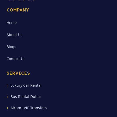
COMPANY
Home
About Us
Blogs
Contact Us
SERVICES
Luxury Car Rental
Bus Rental Dubai
Airport VIP Transfers