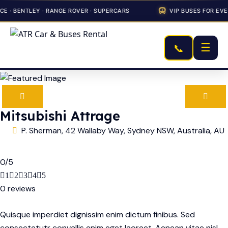
 · BENTLEY · RANGE ROVER · SUPERCARS
VIP BUSES FOR EVE
☰
📞
Mitsubishi Attrage
P. Sherman, 42 Wallaby Way, Sydney NSW, Australia, AU
0
/
5
1
2
3
4
5
0 reviews
Quisque imperdiet dignissim enim dictum finibus. Sed
consectetutr convallis enim eget laoreet. Aenean vitae nisl