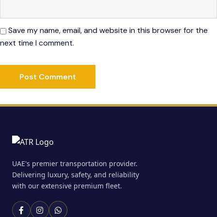
Save my name, email, and website in this browser for the
next time I comment.
UAE's premier transportation provider.
Delivering luxury, safety, and reliability
with our extensive premium fleet.