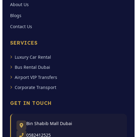
About Us
Blogs
Contact Us
SERVICES
Luxury Car Rental
Bus Rental Dubai
Airport VIP Transfers
Corporate Transport
GET IN TOUCH
Bin Shabib Mall Dubai
0582412525