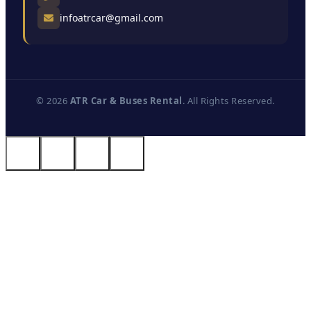
infoatrcar@gmail.com
© 2026
ATR Car & Buses Rental
. All Rights Reserved.