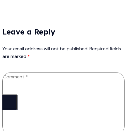
Leave a Reply
Your email address will not be published.
Required fields
are marked
*