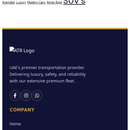
SUV’s
Branded
Luxury
Modern Cars
Royal Rose
UAE's premier transportation provider.
Delivering luxury, safety, and reliability
with our extensive premium fleet.
COMPANY
Home