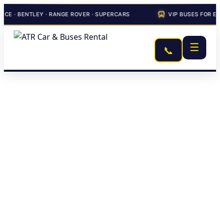
ENTLEY · RANGE ROVER · SUPERCARS
VIP BUSES FOR EVENTS 
☰
📞