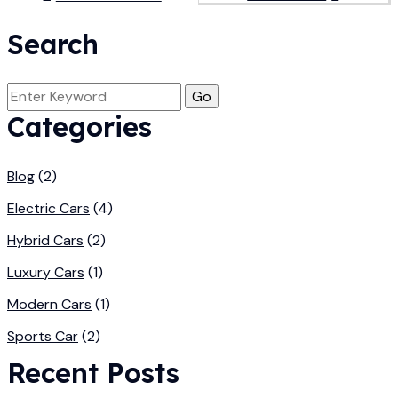
Search
Categories
Blog
(2)
Electric Cars
(4)
Hybrid Cars
(2)
Luxury Cars
(1)
Modern Cars
(1)
Sports Car
(2)
Recent Posts