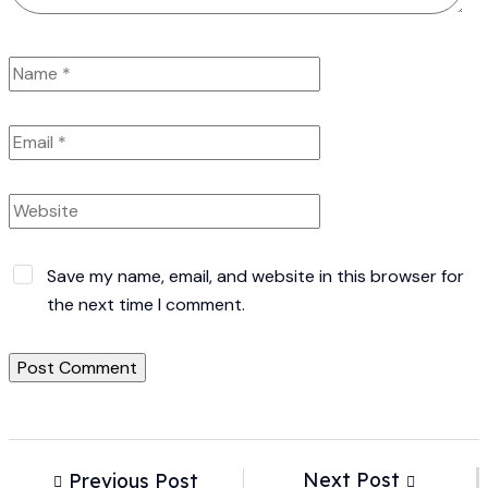
Save my name, email, and website in this browser for
the next time I comment.
Next Post
Previous Post