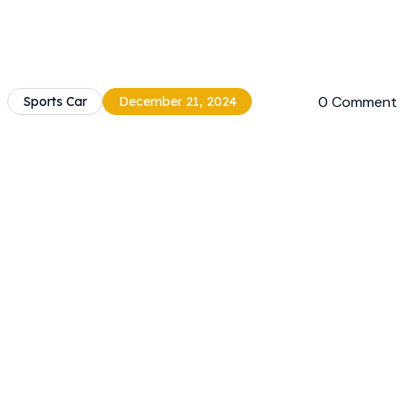
0 Comment
Sports Car
December 21, 2024