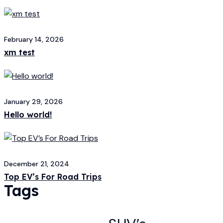
February 14, 2026
xm test
January 29, 2026
Hello world!
December 21, 2024
Top EV’s For Road Trips
Tags