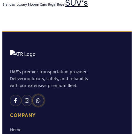
SUV’s
Branded
Luxury
Modern Cars
Royal Rose
UAE's premier transportation provider.
Delivering luxury, safety, and reliability
with our extensive premium fleet.
COMPANY
Home