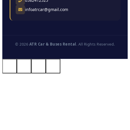
0582412525
infoatrcar@gmail.com
© 2026
ATR Car & Buses Rental
. All Rights Reserved.