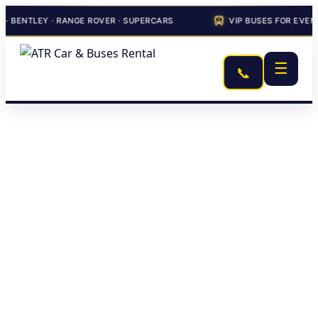
LEY · RANGE ROVER · SUPERCARS
VIP BUSES FOR EVENTS & C
☰
📞