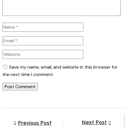
Save my name, email, and website in this browser for
the next time I comment.
Next Post
Previous Post