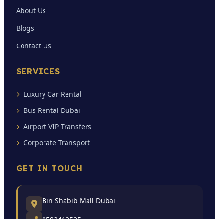
About Us
Blogs
Contact Us
SERVICES
Luxury Car Rental
Bus Rental Dubai
Airport VIP Transfers
Corporate Transport
GET IN TOUCH
Bin Shabib Mall Dubai