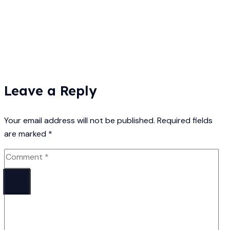
Leave a Reply
Your email address will not be published.
Required fields
are marked
*