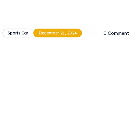
0 Comment
Sports Car
December 21, 2024