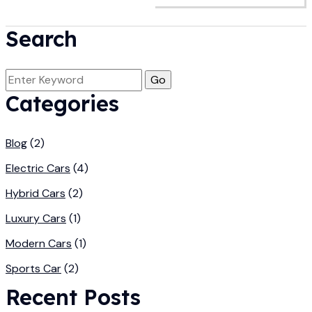
Search
Categories
Blog
(2)
Electric Cars
(4)
Hybrid Cars
(2)
Luxury Cars
(1)
Modern Cars
(1)
Sports Car
(2)
Recent Posts