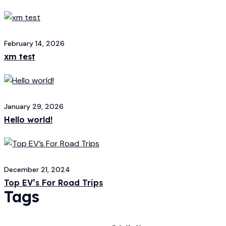
February 14, 2026
xm test
January 29, 2026
Hello world!
December 21, 2024
Top EV’s For Road Trips
Tags