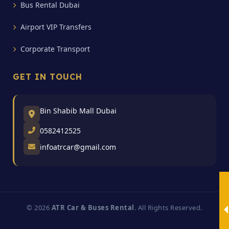
Bus Rental Dubai
Airport VIP Transfers
Corporate Transport
GET IN TOUCH
Bin Shabib Mall Dubai
0582412525
infoatrcar@gmail.com
© 2026
ATR Car & Buses Rental
. All Rights Reserved.