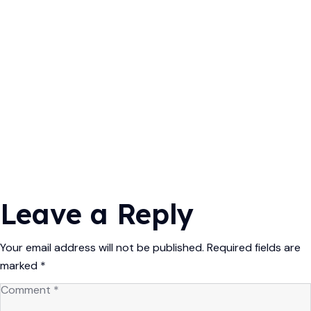
Leave a Reply
Your email address will not be published.
Required fields are
marked
*