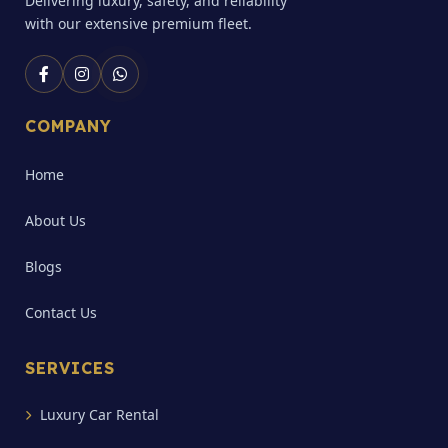
Delivering luxury, safety, and reliability
with our extensive premium fleet.
COMPANY
Home
About Us
Blogs
Contact Us
SERVICES
Luxury Car Rental