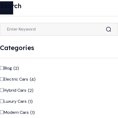
Search
Categories
Blog
(2)
Electric Cars
(4)
Hybrid Cars
(2)
Luxury Cars
(1)
Modern Cars
(1)