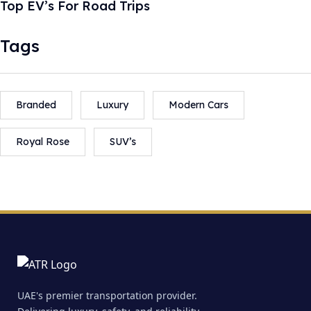
Top EV’s For Road Trips
Tags
Branded
Luxury
Modern Cars
Royal Rose
SUV’s
UAE's premier transportation provider.