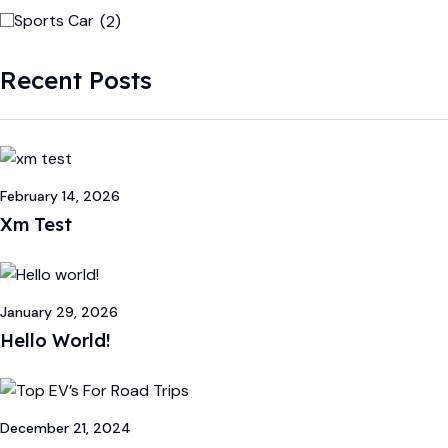
Sports Car
(2)
Recent Posts
February 14, 2026
Xm Test
January 29, 2026
Hello World!
December 21, 2024