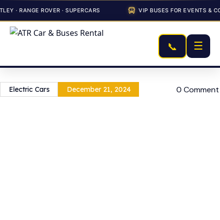
EY · RANGE ROVER · SUPERCARS
VIP BUSES FOR EVENTS & CO
☰
📞
0 Comment
Electric Cars
December 21, 2024