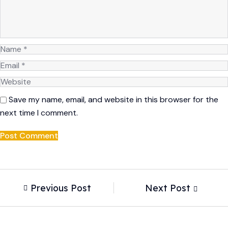
Save my name, email, and website in this browser for the
next time I comment.
Previous Post
Next Post